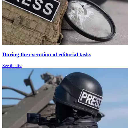
During the execution of editorial tasks
See the list