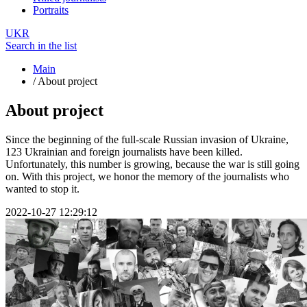
Portraits
UKR
Search in the list
Main
/
About project
About project
Since the beginning of the full-scale Russian invasion of Ukraine,
123 Ukrainian and foreign journalists have been killed.
Unfortunately, this number is growing, because the war is still going
on. With this project, we honor the memory of the journalists who
wanted to stop it.
2022-10-27 12:29:12