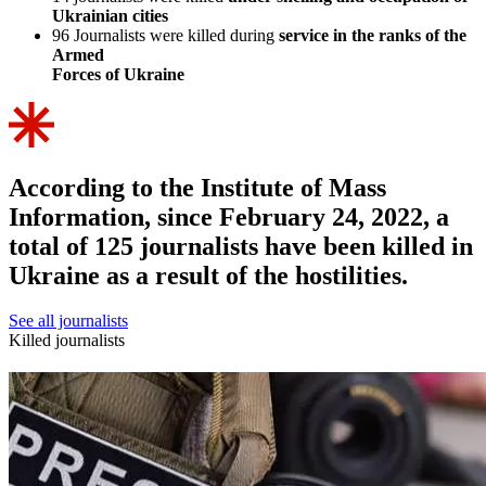
Ukrainian cities
96
Journalists were killed during
service in the ranks of the
Armed
Forces of Ukraine
According to the Institute of Mass
Information, since February 24, 2022, a
total of 125 journalists have been killed in
Ukraine as a result of the hostilities.
See all journalists
Killed journalists