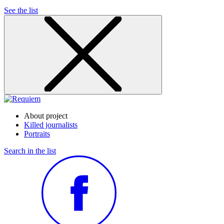
See the list
About project
Killed journalists
Portraits
Search in the list