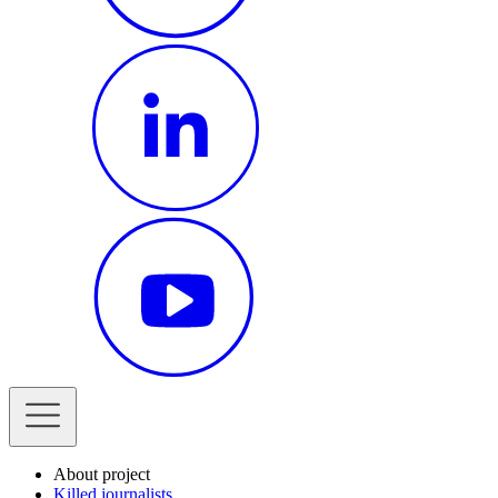
About project
Killed journalists