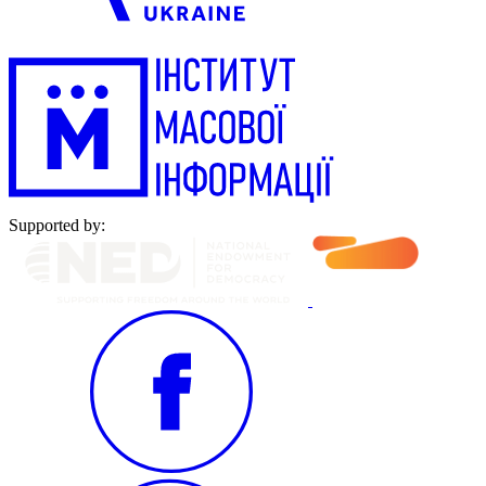
Supported by: