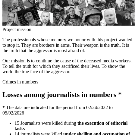
Project mission
The professionals whose memory we honor with this project wanted
to stop it. They are brothers in arms. Their weapon is the truth. It is
the truth that the aggressor is most afraid of.
Our mission is to continue the cause of the deceased media workers.
To tell the truth for which they sacrificed their lives. To show the
world the true face of the aggressor.
Crimes in numbers
Losses among journalists in numbers
*
*
The data are indicated for the period from 02/24/2022 to
05/02/2026
15
Journalists were killed during
the execution of editorial
tasks
14
journalists were killed
under shelling and occupation of