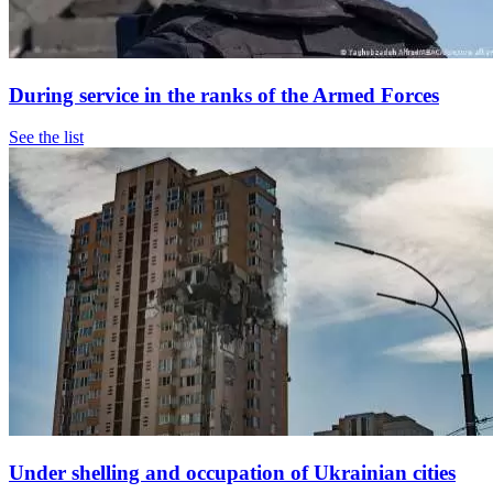
During service in the ranks of the Armed Forces
See the list
Under shelling and occupation of Ukrainian cities