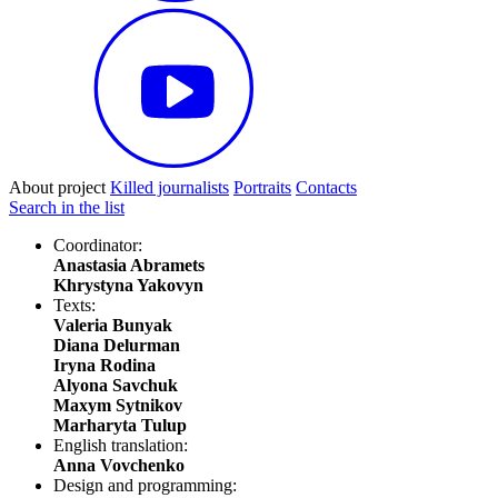
About project
Killed journalists
Portraits
Contacts
Search in the list
Coordinator:
Anastasia Abramets
Khrystyna Yakovyn
Texts:
Valeria Bunyak
Diana Delurman
Iryna Rodina
Alyona Savchuk
Maxym Sytnikov
Marharyta Tulup
English translation:
Anna Vovchenko
Design and programming: