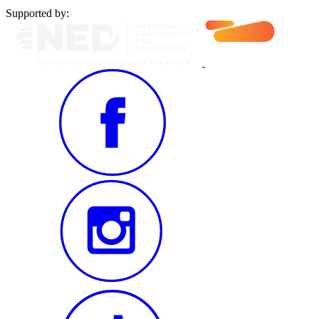
Supported by: