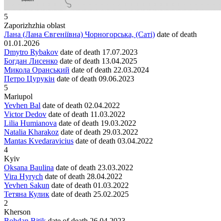
5
Zaporizhzhia oblast
Лана (Лана Євгеніївна) Чорногорська, (Саті)
date of death
01.01.2026
Dmytro Rybakov
date of death
17.07.2023
Богдан Лисенко
date of death
13.04.2025
Микола Оранський
date of death
22.03.2024
Петро Цурукін
date of death
09.06.2023
5
Mariupol
Yevhen Bal
date of death
02.04.2022
Victor Dedov
date of death
11.03.2022
Lilia Humianova
date of death
19.03.2022
Natalia Kharakoz
date of death
29.03.2022
Mantas Kvedaravicius
date of death
03.04.2022
4
Kyiv
Oksana Baulina
date of death
23.03.2022
Vira Hyrych
date of death
28.04.2022
Yevhen Sakun
date of death
01.03.2022
Тетяна Кулик
date of death
25.02.2025
2
Kherson
Bohdan Bitik
date of death
26.04.2023