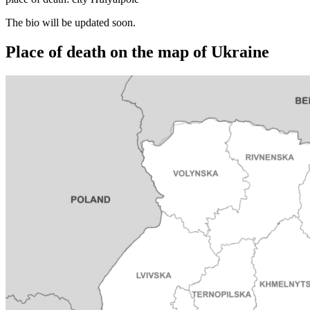
The bio will be updated soon.
Place of death on the map of Ukraine