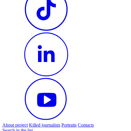
About project
Killed journalists
Portraits
Contacts
Search in the list