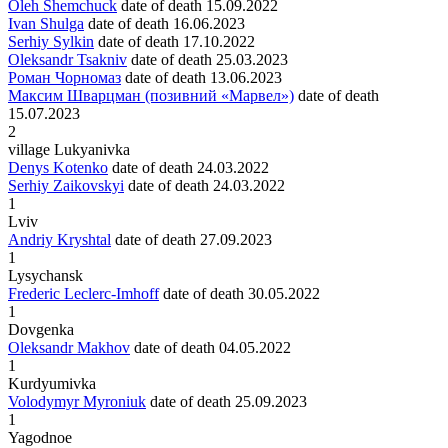
Oleh Shemchuck
date of death
15.09.2022
Ivan Shulga
date of death
16.06.2023
Serhiy Sylkin
date of death
17.10.2022
Oleksandr Tsakniv
date of death
25.03.2023
Роман Чорномаз
date of death
13.06.2023
Максим Шварцман (позивний «Марвел»)
date of death
15.07.2023
2
village Lukyanivka
Denys Kotenko
date of death
24.03.2022
Serhiy Zaikovskyi
date of death
24.03.2022
1
Lviv
Andriy Kryshtal
date of death
27.09.2023
1
Lysychansk
Frederic Leclerc-Imhoff
date of death
30.05.2022
1
Dovgenka
Oleksandr Makhov
date of death
04.05.2022
1
Kurdyumivka
Volodymyr Myroniuk
date of death
25.09.2023
1
Yagodnoe