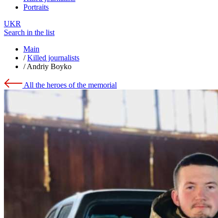
Portraits
UKR
Search in the list
Main
/
Killed journalists
/
Andriy Boyko
All the heroes of the memorial