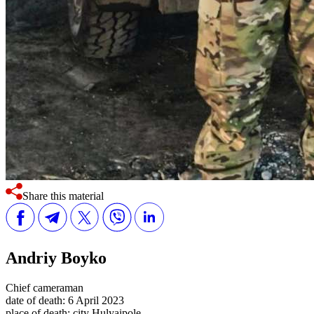
Share this material
Andriy Boyko
Chief cameraman
date of death:
6 April 2023
place of death:
city Hulyaipole