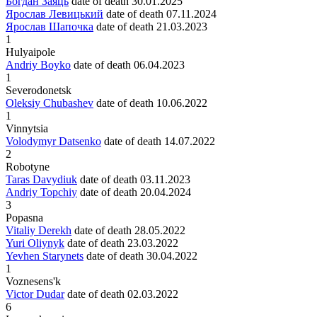
Богдан Заяць
date of death
30.01.2025
Ярослав Левицький
date of death
07.11.2024
Ярослав Шапочка
date of death
21.03.2023
1
Hulyaipole
Andriy Boyko
date of death
06.04.2023
1
Severodonetsk
Oleksiy Chubashev
date of death
10.06.2022
1
Vinnytsia
Volodymyr Datsenko
date of death
14.07.2022
2
Robotyne
Taras Davydiuk
date of death
03.11.2023
Andriy Topchiy
date of death
20.04.2024
3
Popasna
Vitaliy Derekh
date of death
28.05.2022
Yuri Oliynyk
date of death
23.03.2022
Yevhen Starynets
date of death
30.04.2022
1
Voznesens'k
Victor Dudar
date of death
02.03.2022
6