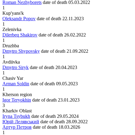
Roman Nezhyborets
date of death
05.03.2022
1
Kup'yans'k
Oleksandr Popov
date of death
22.11.2023
1
Zelenivka
Dilerbeq Shakirov
date of death
26.02.2022
1
Druzhba
Dmytro Shypovsky
date of death
21.09.2022
1
Avdiivka
Dmytro Siryk
date of death
20.04.2023
1
Chasiv Yar
Arman Soldin
date of death
09.05.2023
1
Kherson region
Igor Teryokhin
date of death
23.01.2023
3
Kharkiv Oblast
Iryna Tsybukh
date of death
29.05.2024
Юрій Лелявський
date of death
28.09.2022
Артур Петров
date of death
18.03.2026
1