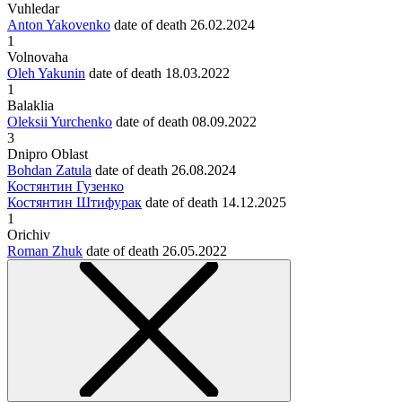
Vuhledar
Anton Yakovenko
date of death
26.02.2024
1
Volnovaha
Oleh Yakunin
date of death
18.03.2022
1
Balaklia
Oleksii Yurchenko
date of death
08.09.2022
3
Dnipro Oblast
Bohdan Zatula
date of death
26.08.2024
Костянтин Гузенко
Костянтин Штифурак
date of death
14.12.2025
1
Orichiv
Roman Zhuk
date of death
26.05.2022