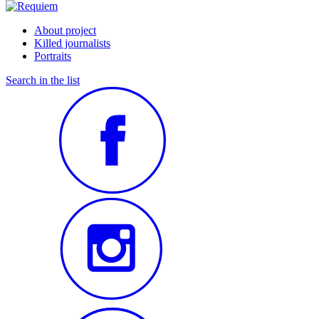
About project
Killed journalists
Portraits
Search in the list