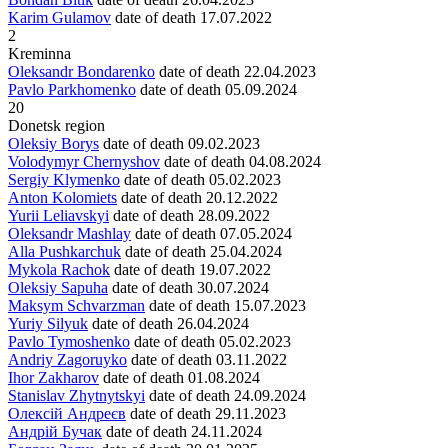
Karim Gulamov
date of death
17.07.2022
2
Kreminna
Oleksandr Bondarenko
date of death
22.04.2023
Pavlo Parkhomenko
date of death
05.09.2024
20
Donetsk region
Oleksiy Borys
date of death
09.02.2023
Volodymyr Chernyshov
date of death
04.08.2024
Sergiy Klymenko
date of death
05.02.2023
Anton Kolomiets
date of death
20.12.2022
Yurii Leliavskyi
date of death
28.09.2022
Oleksandr Mashlay
date of death
07.05.2024
Alla Pushkarchuk
date of death
25.04.2024
Mykola Rachok
date of death
19.07.2022
Oleksiy Sapuha
date of death
30.07.2024
Maksym Schvarzman
date of death
15.07.2023
Yuriy Silyuk
date of death
26.04.2024
Pavlo Tymoshenko
date of death
05.02.2023
Andriy Zagoruyko
date of death
03.11.2022
Ihor Zakharov
date of death
01.08.2024
Stanislav Zhytnytskyi
date of death
24.09.2024
Олексій Андреєв
date of death
29.11.2023
Андрій Бучак
date of death
24.11.2024