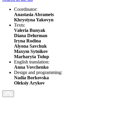
Coordinator:
Anastasia Abramets
Khrystyna Yakovyn
Texts:
Valeria Bunyak
Diana Delurman
Iryna Rodina
Alyona Savchuk
Maxym Sytnikov
Marharyta Tulup
English translation:
Anna Vovchenko
Design and programming:
Nadia Borkovska
Oleksiy Arykov