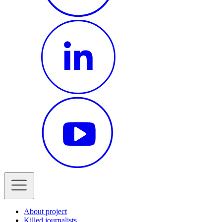
About project
Killed journalists