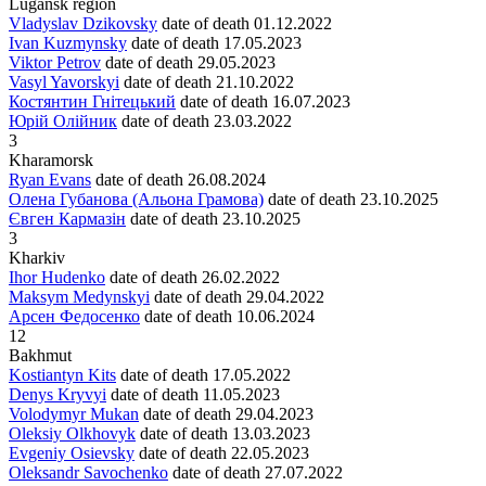
Lugansk region
Vladyslav Dzikovsky
date of death
01.12.2022
Ivan Kuzmynsky
date of death
17.05.2023
Viktor Petrov
date of death
29.05.2023
Vasyl Yavorskyi
date of death
21.10.2022
Костянтин Гнітецький
date of death
16.07.2023
Юрій Олійник
date of death
23.03.2022
3
Kharamorsk
Ryan Evans
date of death
26.08.2024
Олена Губанова (Альона Грамова)
date of death
23.10.2025
Євген Кармазін
date of death
23.10.2025
3
Kharkiv
Ihor Hudenko
date of death
26.02.2022
Maksym Medynskyi
date of death
29.04.2022
Арсен Федосенко
date of death
10.06.2024
12
Bakhmut
Kostiantyn Kits
date of death
17.05.2022
Denys Kryvyi
date of death
11.05.2023
Volodymyr Mukan
date of death
29.04.2023
Oleksiy Olkhovyk
date of death
13.03.2023
Evgeniy Osievsky
date of death
22.05.2023
Oleksandr Savochenko
date of death
27.07.2022