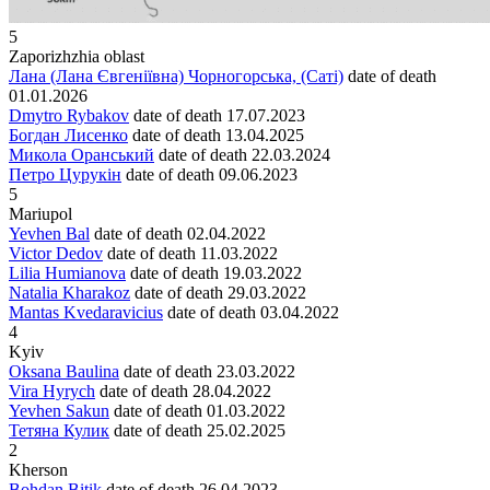
5
Zaporizhzhia oblast
Лана (Лана Євгеніївна) Чорногорська, (Саті)
date of death
01.01.2026
Dmytro Rybakov
date of death
17.07.2023
Богдан Лисенко
date of death
13.04.2025
Микола Оранський
date of death
22.03.2024
Петро Цурукін
date of death
09.06.2023
5
Mariupol
Yevhen Bal
date of death
02.04.2022
Victor Dedov
date of death
11.03.2022
Lilia Humianova
date of death
19.03.2022
Natalia Kharakoz
date of death
29.03.2022
Mantas Kvedaravicius
date of death
03.04.2022
4
Kyiv
Oksana Baulina
date of death
23.03.2022
Vira Hyrych
date of death
28.04.2022
Yevhen Sakun
date of death
01.03.2022
Тетяна Кулик
date of death
25.02.2025
2
Kherson
Bohdan Bitik
date of death
26.04.2023