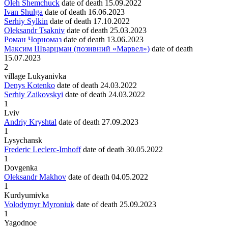
Oleh Shemchuck
date of death
15.09.2022
Ivan Shulga
date of death
16.06.2023
Serhiy Sylkin
date of death
17.10.2022
Oleksandr Tsakniv
date of death
25.03.2023
Роман Чорномаз
date of death
13.06.2023
Максим Шварцман (позивний «Марвел»)
date of death
15.07.2023
2
village Lukyanivka
Denys Kotenko
date of death
24.03.2022
Serhiy Zaikovskyi
date of death
24.03.2022
1
Lviv
Andriy Kryshtal
date of death
27.09.2023
1
Lysychansk
Frederic Leclerc-Imhoff
date of death
30.05.2022
1
Dovgenka
Oleksandr Makhov
date of death
04.05.2022
1
Kurdyumivka
Volodymyr Myroniuk
date of death
25.09.2023
1
Yagodnoe