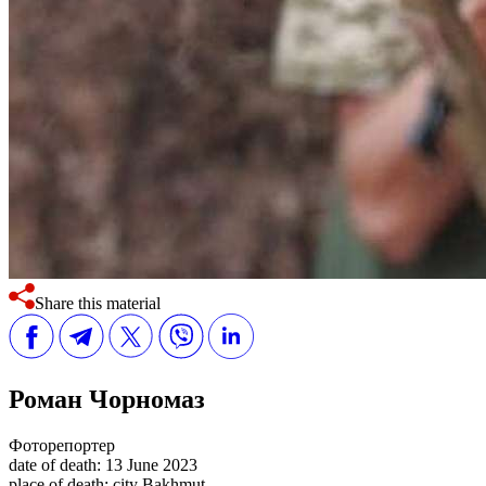
Share this material
Роман Чорномаз
Фоторепортер
date of death:
13 June 2023
place of death:
city Bakhmut