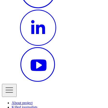
About project
Killed journalists