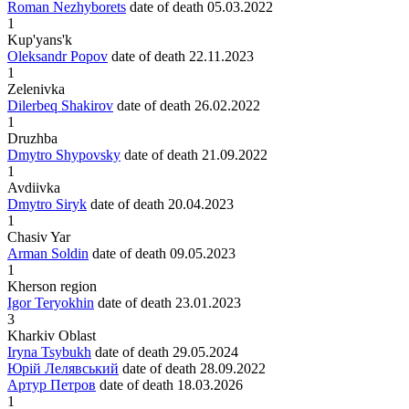
Roman Nezhyborets
date of death
05.03.2022
1
Kup'yans'k
Oleksandr Popov
date of death
22.11.2023
1
Zelenivka
Dilerbeq Shakirov
date of death
26.02.2022
1
Druzhba
Dmytro Shypovsky
date of death
21.09.2022
1
Avdiivka
Dmytro Siryk
date of death
20.04.2023
1
Chasiv Yar
Arman Soldin
date of death
09.05.2023
1
Kherson region
Igor Teryokhin
date of death
23.01.2023
3
Kharkiv Oblast
Iryna Tsybukh
date of death
29.05.2024
Юрій Лелявський
date of death
28.09.2022
Артур Петров
date of death
18.03.2026
1