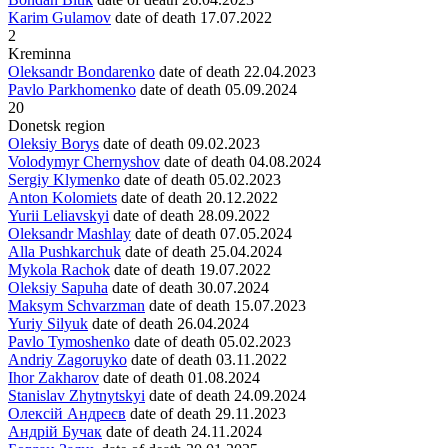
Karim Gulamov
date of death
17.07.2022
2
Kreminna
Oleksandr Bondarenko
date of death
22.04.2023
Pavlo Parkhomenko
date of death
05.09.2024
20
Donetsk region
Oleksiy Borys
date of death
09.02.2023
Volodymyr Chernyshov
date of death
04.08.2024
Sergiy Klymenko
date of death
05.02.2023
Anton Kolomiets
date of death
20.12.2022
Yurii Leliavskyi
date of death
28.09.2022
Oleksandr Mashlay
date of death
07.05.2024
Alla Pushkarchuk
date of death
25.04.2024
Mykola Rachok
date of death
19.07.2022
Oleksiy Sapuha
date of death
30.07.2024
Maksym Schvarzman
date of death
15.07.2023
Yuriy Silyuk
date of death
26.04.2024
Pavlo Tymoshenko
date of death
05.02.2023
Andriy Zagoruyko
date of death
03.11.2022
Ihor Zakharov
date of death
01.08.2024
Stanislav Zhytnytskyi
date of death
24.09.2024
Олексій Андреєв
date of death
29.11.2023
Андрій Бучак
date of death
24.11.2024