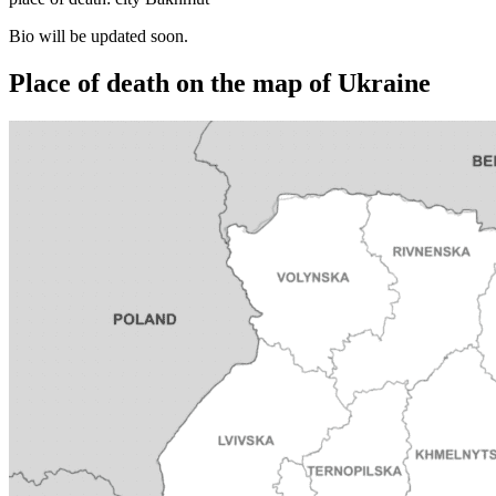
Bio will be updated soon.
Place of death on the map of Ukraine