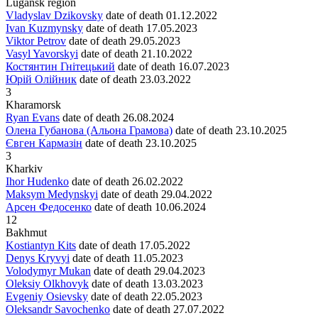
Lugansk region
Vladyslav Dzikovsky
date of death
01.12.2022
Ivan Kuzmynsky
date of death
17.05.2023
Viktor Petrov
date of death
29.05.2023
Vasyl Yavorskyi
date of death
21.10.2022
Костянтин Гнітецький
date of death
16.07.2023
Юрій Олійник
date of death
23.03.2022
3
Kharamorsk
Ryan Evans
date of death
26.08.2024
Олена Губанова (Альона Грамова)
date of death
23.10.2025
Євген Кармазін
date of death
23.10.2025
3
Kharkiv
Ihor Hudenko
date of death
26.02.2022
Maksym Medynskyi
date of death
29.04.2022
Арсен Федосенко
date of death
10.06.2024
12
Bakhmut
Kostiantyn Kits
date of death
17.05.2022
Denys Kryvyi
date of death
11.05.2023
Volodymyr Mukan
date of death
29.04.2023
Oleksiy Olkhovyk
date of death
13.03.2023
Evgeniy Osievsky
date of death
22.05.2023
Oleksandr Savochenko
date of death
27.07.2022