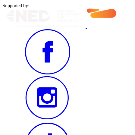
Supported by: