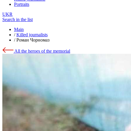
Portraits
UKR
Search in the list
Main
/
Killed journalists
/
Роман Чорномаз
All the heroes of the memorial