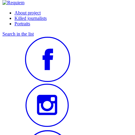
About project
Killed journalists
Portraits
Search in the list