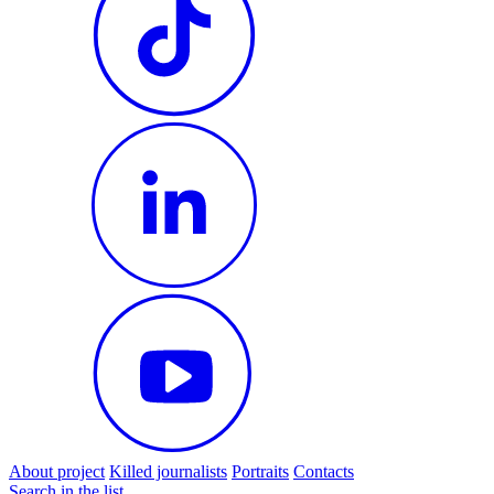
About project
Killed journalists
Portraits
Contacts
Search in the list