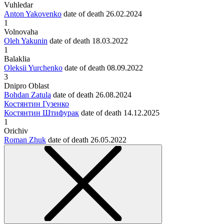
Vuhledar
Anton Yakovenko
date of death
26.02.2024
1
Volnovaha
Oleh Yakunin
date of death
18.03.2022
1
Balaklia
Oleksii Yurchenko
date of death
08.09.2022
3
Dnipro Oblast
Bohdan Zatula
date of death
26.08.2024
Костянтин Гузенко
Костянтин Штифурак
date of death
14.12.2025
1
Orichiv
Roman Zhuk
date of death
26.05.2022