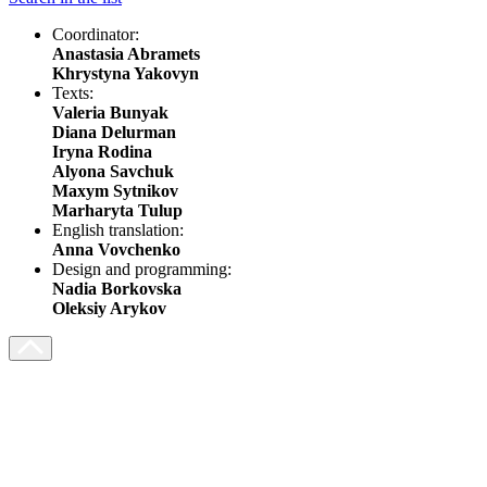
Coordinator:
Anastasia Abramets
Khrystyna Yakovyn
Texts:
Valeria Bunyak
Diana Delurman
Iryna Rodina
Alyona Savchuk
Maxym Sytnikov
Marharyta Tulup
English translation:
Anna Vovchenko
Design and programming:
Nadia Borkovska
Oleksiy Arykov