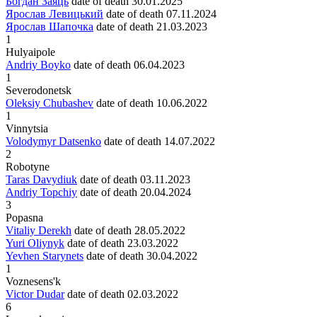
Богдан Заяць
date of death
30.01.2025
Ярослав Левицький
date of death
07.11.2024
Ярослав Шапочка
date of death
21.03.2023
1
Hulyaipole
Andriy Boyko
date of death
06.04.2023
1
Severodonetsk
Oleksiy Chubashev
date of death
10.06.2022
1
Vinnytsia
Volodymyr Datsenko
date of death
14.07.2022
2
Robotyne
Taras Davydiuk
date of death
03.11.2023
Andriy Topchiy
date of death
20.04.2024
3
Popasna
Vitaliy Derekh
date of death
28.05.2022
Yuri Oliynyk
date of death
23.03.2022
Yevhen Starynets
date of death
30.04.2022
1
Voznesens'k
Victor Dudar
date of death
02.03.2022
6