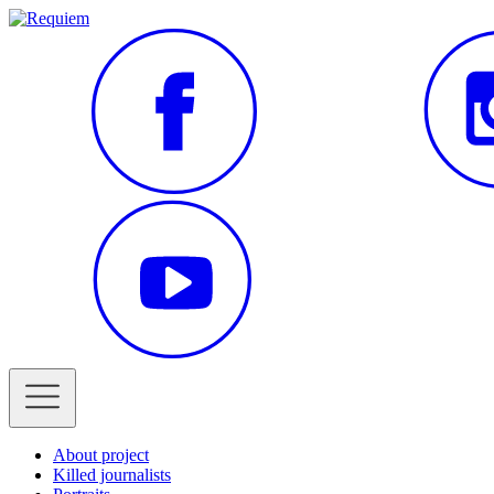
About project
Killed journalists