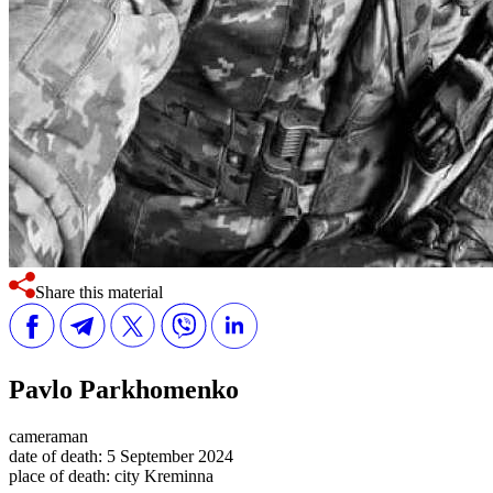
Share this material
Pavlo Parkhomenko
cameraman
date of death:
5 September 2024
place of death:
city Kreminna