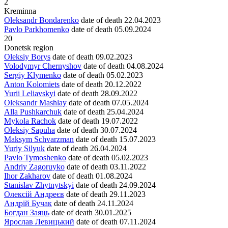
2
Kreminna
Oleksandr Bondarenko
date of death
22.04.2023
Pavlo Parkhomenko
date of death
05.09.2024
20
Donetsk region
Oleksiy Borys
date of death
09.02.2023
Volodymyr Chernyshov
date of death
04.08.2024
Sergiy Klymenko
date of death
05.02.2023
Anton Kolomiets
date of death
20.12.2022
Yurii Leliavskyi
date of death
28.09.2022
Oleksandr Mashlay
date of death
07.05.2024
Alla Pushkarchuk
date of death
25.04.2024
Mykola Rachok
date of death
19.07.2022
Oleksiy Sapuha
date of death
30.07.2024
Maksym Schvarzman
date of death
15.07.2023
Yuriy Silyuk
date of death
26.04.2024
Pavlo Tymoshenko
date of death
05.02.2023
Andriy Zagoruyko
date of death
03.11.2022
Ihor Zakharov
date of death
01.08.2024
Stanislav Zhytnytskyi
date of death
24.09.2024
Олексій Андреєв
date of death
29.11.2023
Андрій Бучак
date of death
24.11.2024
Богдан Заяць
date of death
30.01.2025
Ярослав Левицький
date of death
07.11.2024