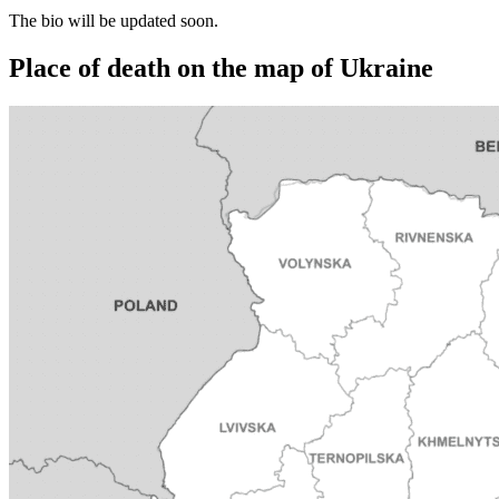
The bio will be updated soon.
Place of death on the map of Ukraine