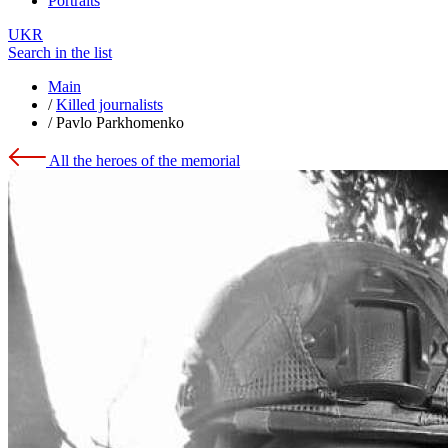
Portraits
UKR
Search in the list
Main
/
Killed journalists
/
Pavlo Parkhomenko
All the heroes of the memorial