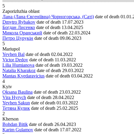
5
Zaporizhzhia oblast
Лана (Лана Євгеніївна) Чорногорська, (Саті)
date of death
01.01.
Dmytro Rybakov
date of death
17.07.2023
Богдан Лисенко
date of death
13.04.2025
Микола Оранський
date of death
22.03.2024
Петро Цурукін
date of death
09.06.2023
5
Mariupol
Yevhen Bal
date of death
02.04.2022
Victor Dedov
date of death
11.03.2022
Lilia Humianova
date of death
19.03.2022
Natalia Kharakoz
date of death
29.03.2022
Mantas Kvedaravicius
date of death
03.04.2022
4
Kyiv
Oksana Baulina
date of death
23.03.2022
Vira Hyrych
date of death
28.04.2022
Yevhen Sakun
date of death
01.03.2022
Тетяна Кулик
date of death
25.02.2025
2
Kherson
Bohdan Bitik
date of death
26.04.2023
Karim Gulamov
date of death
17.07.2022