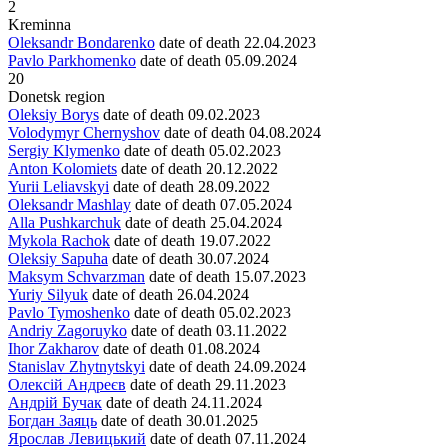
2
Kreminna
Oleksandr Bondarenko
date of death
22.04.2023
Pavlo Parkhomenko
date of death
05.09.2024
20
Donetsk region
Oleksiy Borys
date of death
09.02.2023
Volodymyr Chernyshov
date of death
04.08.2024
Sergiy Klymenko
date of death
05.02.2023
Anton Kolomiets
date of death
20.12.2022
Yurii Leliavskyi
date of death
28.09.2022
Oleksandr Mashlay
date of death
07.05.2024
Alla Pushkarchuk
date of death
25.04.2024
Mykola Rachok
date of death
19.07.2022
Oleksiy Sapuha
date of death
30.07.2024
Maksym Schvarzman
date of death
15.07.2023
Yuriy Silyuk
date of death
26.04.2024
Pavlo Tymoshenko
date of death
05.02.2023
Andriy Zagoruyko
date of death
03.11.2022
Ihor Zakharov
date of death
01.08.2024
Stanislav Zhytnytskyi
date of death
24.09.2024
Олексій Андреєв
date of death
29.11.2023
Андрій Бучак
date of death
24.11.2024
Богдан Заяць
date of death
30.01.2025
Ярослав Левицький
date of death
07.11.2024