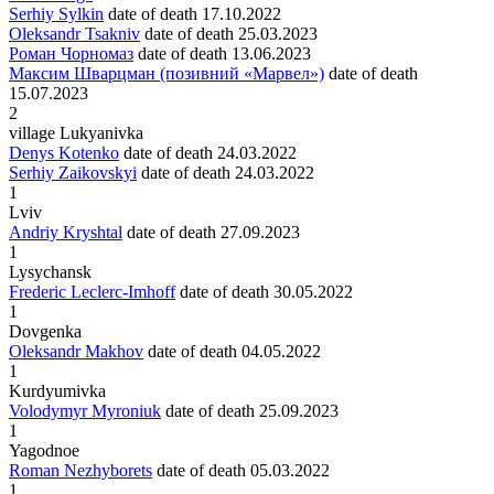
Serhiy Sylkin
date of death
17.10.2022
Oleksandr Tsakniv
date of death
25.03.2023
Роман Чорномаз
date of death
13.06.2023
Максим Шварцман (позивний «Марвел»)
date of death
15.07.2023
2
village Lukyanivka
Denys Kotenko
date of death
24.03.2022
Serhiy Zaikovskyi
date of death
24.03.2022
1
Lviv
Andriy Kryshtal
date of death
27.09.2023
1
Lysychansk
Frederic Leclerc-Imhoff
date of death
30.05.2022
1
Dovgenka
Oleksandr Makhov
date of death
04.05.2022
1
Kurdyumivka
Volodymyr Myroniuk
date of death
25.09.2023
1
Yagodnoe
Roman Nezhyborets
date of death
05.03.2022
1