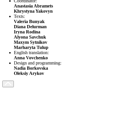
Coordinator:
Anastasia Abramets
Khrystyna Yakovyn
Texts:
Valeria Bunyak
Diana Delurman
Iryna Rodina
Alyona Savchuk
Maxym Sytnikov
Marharyta Tulup
English translation:
Anna Vovchenko
Design and programming:
Nadia Borkovska
Oleksiy Arykov