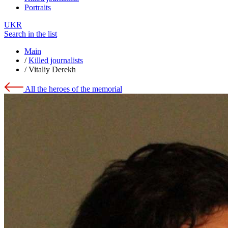
Portraits
UKR
Search in the list
Main
/
Killed journalists
/
Vitaliy Derekh
All the heroes of the memorial