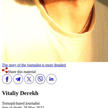
The story of the journalist is more detailed
Share this material
Vitaliy Derekh
Ternopil-based journalist
date of death:
28 May 2022