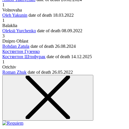
1
Volnovaha
Oleh Yakunin
date of death
18.03.2022
1
Balaklia
Oleksii Yurchenko
date of death
08.09.2022
3
Dnipro Oblast
Bohdan Zatula
date of death
26.08.2024
Костянтин Гузенко
Костянтин Штифурак
date of death
14.12.2025
1
Orichiv
Roman Zhuk
date of death
26.05.2022