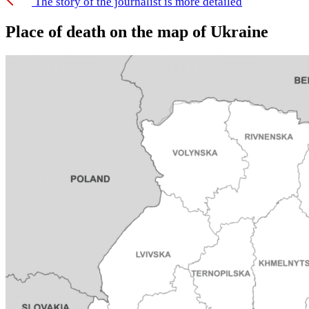
The story of the journalist is more detailed
Place of death on the map of Ukraine