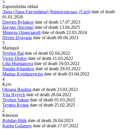
5
Zaporizhzhia oblast
Лана (Лана Євгеніївна) Чорногорська, (Саті)
date of death
01.01.2026
Dmytro Rybakov
date of death
17.07.2023
Богдан Лисенко
date of death
13.04.2025
Микола Оранський
date of death
22.03.2024
Петро Цурукін
date of death
09.06.2023
5
Mariupol
Yevhen Bal
date of death
02.04.2022
Victor Dedov
date of death
11.03.2022
Lilia Humianova
date of death
19.03.2022
Natalia Kharakoz
date of death
29.03.2022
Mantas Kvedaravicius
date of death
03.04.2022
4
Kyiv
Oksana Baulina
date of death
23.03.2022
Vira Hyrych
date of death
28.04.2022
Yevhen Sakun
date of death
01.03.2022
Тетяна Кулик
date of death
25.02.2025
2
Kherson
Bohdan Bitik
date of death
26.04.2023
Karim Gulamov
date of death
17.07.2022