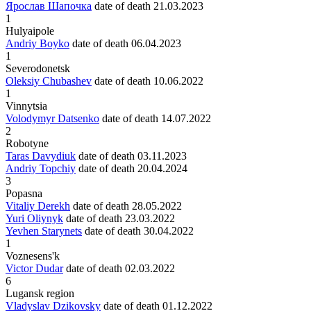
Ярослав Шапочка
date of death
21.03.2023
1
Hulyaipole
Andriy Boyko
date of death
06.04.2023
1
Severodonetsk
Oleksiy Chubashev
date of death
10.06.2022
1
Vinnytsia
Volodymyr Datsenko
date of death
14.07.2022
2
Robotyne
Taras Davydiuk
date of death
03.11.2023
Andriy Topchiy
date of death
20.04.2024
3
Popasna
Vitaliy Derekh
date of death
28.05.2022
Yuri Oliynyk
date of death
23.03.2022
Yevhen Starynets
date of death
30.04.2022
1
Voznesens'k
Victor Dudar
date of death
02.03.2022
6
Lugansk region
Vladyslav Dzikovsky
date of death
01.12.2022