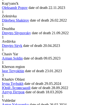
Kup'yans'k
Oleksandr Popov
date of death
22.11.2023
1
Zelenivka
Dilerbeq Shakirov
date of death
26.02.2022
1
Druzhba
Dmytro Shypovsky
date of death
21.09.2022
1
Avdiivka
Dmytro Siryk
date of death
20.04.2023
1
Chasiv Yar
Arman Soldin
date of death
09.05.2023
1
Kherson region
Igor Teryokhin
date of death
23.01.2023
3
Kharkiv Oblast
Iryna Tsybukh
date of death
29.05.2024
Юрій Лелявський
date of death
28.09.2022
Артур Петров
date of death
18.03.2026
1
Vuhledar
Anton Yakovenko
date of death
26.02.2024