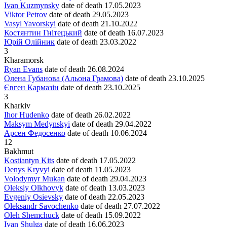
Ivan Kuzmynsky
date of death
17.05.2023
Viktor Petrov
date of death
29.05.2023
Vasyl Yavorskyi
date of death
21.10.2022
Костянтин Гнітецький
date of death
16.07.2023
Юрій Олійник
date of death
23.03.2022
3
Kharamorsk
Ryan Evans
date of death
26.08.2024
Олена Губанова (Альона Грамова)
date of death
23.10.2025
Євген Кармазін
date of death
23.10.2025
3
Kharkiv
Ihor Hudenko
date of death
26.02.2022
Maksym Medynskyi
date of death
29.04.2022
Арсен Федосенко
date of death
10.06.2024
12
Bakhmut
Kostiantyn Kits
date of death
17.05.2022
Denys Kryvyi
date of death
11.05.2023
Volodymyr Mukan
date of death
29.04.2023
Oleksiy Olkhovyk
date of death
13.03.2023
Evgeniy Osievsky
date of death
22.05.2023
Oleksandr Savochenko
date of death
27.07.2022
Oleh Shemchuck
date of death
15.09.2022
Ivan Shulga
date of death
16.06.2023