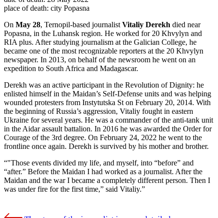
place of death:
city Popasna
On
May 28
, Ternopil-based journalist
Vitaliy Derekh
died near
Popasna, in the Luhansk region. He worked for 20 Khvylyn and
RIA plus. After studying journalism at the Galician College, he
became one of the most recognizable reporters at the 20 Khvylyn
newspaper. In 2013, on behalf of the newsroom he went on an
expedition to South Africa and Madagascar.
Derekh was an active participant in the Revolution of Dignity: he
enlisted himself in the Maidan’s Self-Defense units and was helping
wounded protesters from Instytutska St on February 20, 2014. With
the beginning of Russia’s aggression, Vitaliy fought in eastern
Ukraine for several years. He was a commander of the anti-tank unit
in the Aidar assault battalion. In 2016 he was awarded the Order for
Courage of the 3rd degree. On February 24, 2022 he went to the
frontline once again. Derekh is survived by his mother and brother.
"Those events divided my life, and myself, into “before” and
“after.” Before the Maidan I had worked as a journalist. After the
Maidan and the war I became a completely different person. Then I
was under fire for the first time,” said Vitaliy.