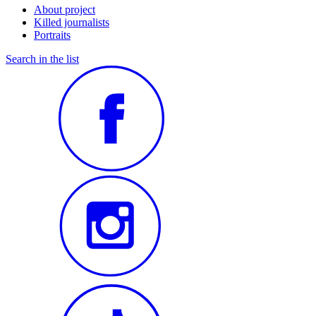
About project
Killed journalists
Portraits
Search in the list