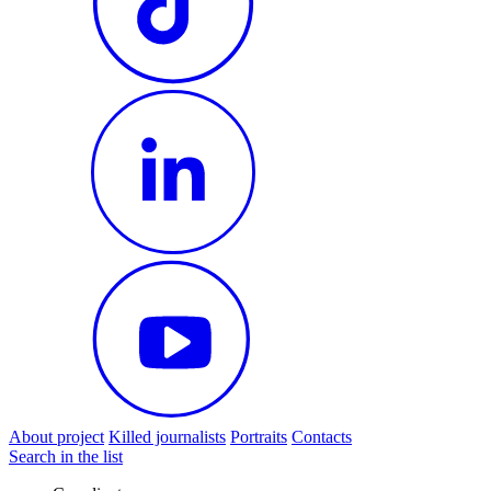
About project
Killed journalists
Portraits
Contacts
Search in the list