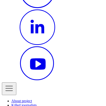
About project
Killed journalists