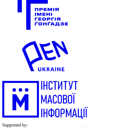
Supported by: